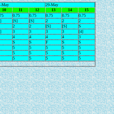
2-May
29-May
10
11
12
13
14
15
75
0.75
0.75
0.75
0.75
0.75
]
[S]
[S]
2
2
2
2
2
[S]
[S]
S
]
3
3
3
3
[4]
4
4
4
4
3
S
S
F
S
S
5
5
5
5
5
5
5
5
5
5
5
5
5
5
5