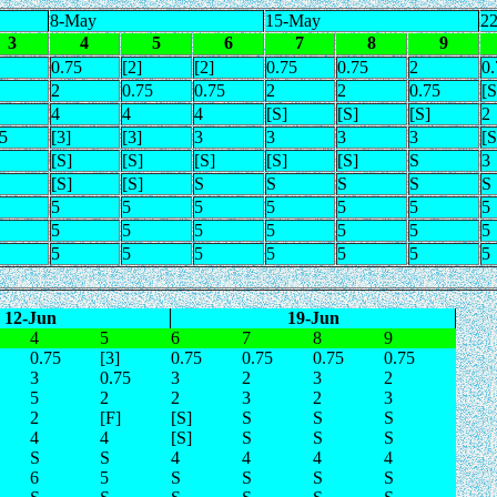
8-May
15-May
2
3
4
5
6
7
8
9
0.75
[2]
[2]
0.75
0.75
2
0.
2
0.75
0.75
2
2
0.75
[S
4
4
4
[S]
[S]
[S]
2
5
[3]
[3]
3
3
3
3
[S
[S]
[S]
[S]
[S]
[S]
S
3
[S]
[S]
S
S
S
S
S
5
5
5
5
5
5
5
5
5
5
5
5
5
5
5
5
5
5
5
5
5
12-Jun
19-Jun
4
5
6
7
8
9
0.75
[3]
0.75
0.75
0.75
0.75
3
0.75
3
2
3
2
5
2
2
3
2
3
2
[F]
[S]
S
S
S
4
4
[S]
S
S
S
S
S
4
4
4
4
6
5
S
S
S
S