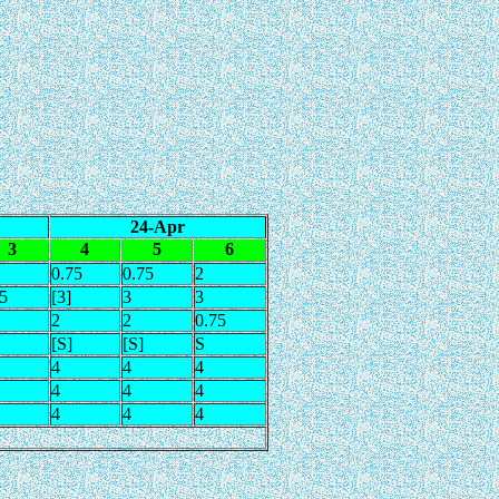
24-Apr
3
4
5
6
0.75
0.75
2
5
[3]
3
3
2
2
0.75
[S]
[S]
S
4
4
4
4
4
4
4
4
4