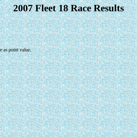
2007 Fleet 18 Race Results
e as point value.