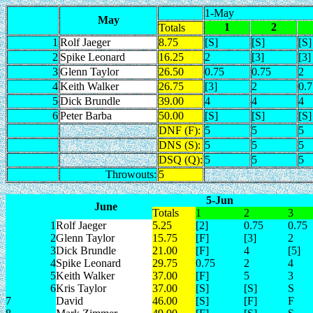
1-May
May
1
2
Totals
1
Rolf Jaeger
8.75
[S]
[S]
[S]
2
Spike Leonard
16.25
2
[3]
[3]
3
Glenn Taylor
26.50
0.75
0.75
2
4
Keith Walker
26.75
[3]
2
0.7
5
Dick Brundle
39.00
4
4
4
6
Peter Barba
50.00
[S]
[S]
[S]
DNF (F):
5
5
5
DNS (S):
5
5
5
DSQ (Q):
5
5
5
Throwouts:
5
5-Jun
June
Totals
1
2
3
1
Rolf Jaeger
5.25
[2]
0.75
0.75
2
Glenn Taylor
15.75
[F]
[3]
2
3
Dick Brundle
21.00
[F]
4
[5]
4
Spike Leonard
29.75
0.75
2
4
5
Keith Walker
37.00
[F]
5
3
6
Kris Taylor
37.00
[S]
[S]
S
7
David
46.00
[S]
[F]
F