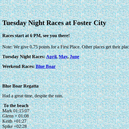
Tuesday Night Races at Foster City
Races start at 6 PM, see you there!
Note: We give 0.75 points for a First Place. Other places get their plac
Tuesday Night Races:
April
,
May
,
June
Weekend Races:
Blue Boar
Blue Boar Regatta
Had a great time, despite the rain.
To the beach
Mark 01:15:07
Glenn + 01:08
Keith +01:27
Spike +02:28