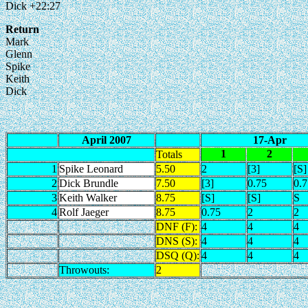
Dick +22:27
Return
Mark
Glenn
Spike
Keith
Dick
April 2007
17-Apr
1
2
Totals
1
Spike Leonard
5.50
2
[3]
[S]
2
Dick Brundle
7.50
[3]
0.75
0.7
3
Keith Walker
8.75
[S]
[S]
S
4
Rolf Jaeger
8.75
0.75
2
2
DNF (F):
4
4
4
DNS (S):
4
4
4
DSQ (Q):
4
4
4
Throwouts:
2