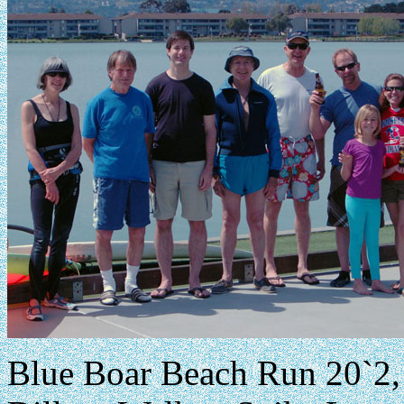
Blue Boar Beach Run 20`2, 