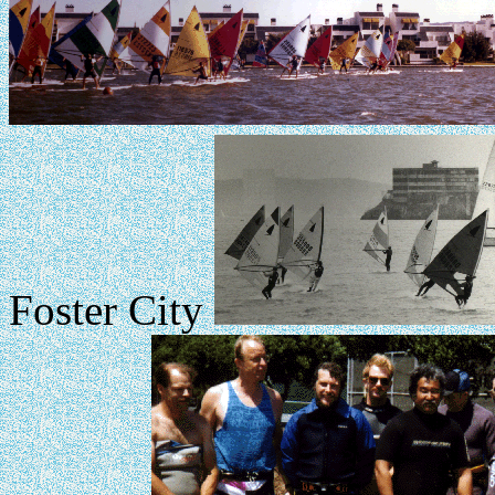
Foster City