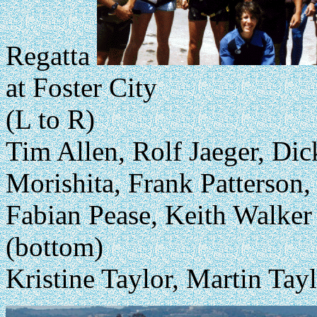
Regatta
at Foster City
(L to R)
Tim Allen, Rolf Jaeger, Di
Morishita, Frank Patterson,
Fabian Pease, Keith Walker
(bottom)
Kristine Taylor, Martin Tay