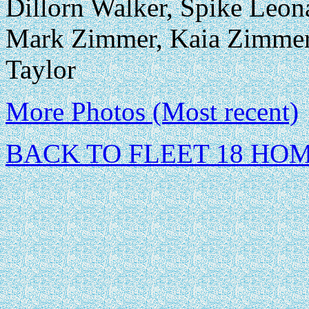
Dillorn Walker, Spike Leona
Mark Zimmer, Kaia Zimmer
Taylor
More Photos (Most recent)
BACK TO FLEET 18 HO