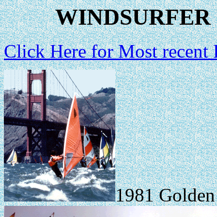
WINDSURFER 
Click Here for Most recent
1981 Golden