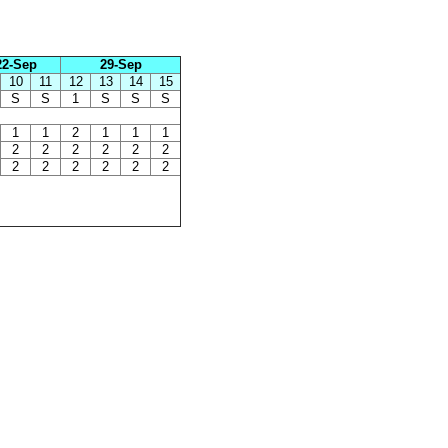
22-Sep
29-Sep
10
11
12
13
14
15
S
S
1
S
S
S
1
1
2
1
1
1
2
2
2
2
2
2
2
2
2
2
2
2