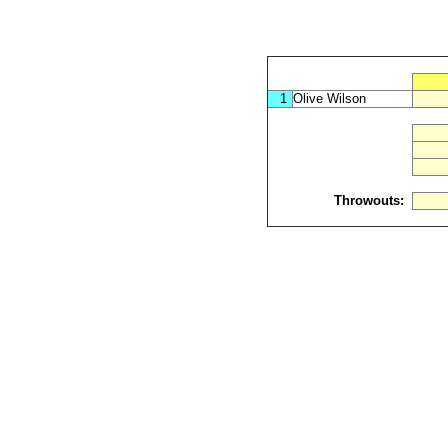
1
Olive Wilson
Throwouts: