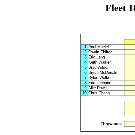
Fleet 
1
Paul Maciel
2
Owain Chilton
3
Eric Lang
4
Keith Walker
5
Brad Wilson
6
Bryan McDonald
7
Dylan Walker
8
Eric Lennane
9
Allie Rowe
10
Chris Chang
Throwouts: