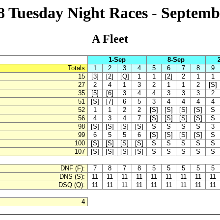
18 Tuesday Night Races - Septemb
A Fleet
1-Sep
8-Sep
Totals
1
2
3
4
5
6
7
8
9
15
[3]
[2]
[Q]
1
1
[2]
2
1
1
27
2
4
1
3
2
1
1
2
[S]
35
[5]
[6]
3
4
4
3
3
3
2
51
[S]
[7]
6
5
3
4
4
4
4
52
1
1
2
2
[S]
[S]
[S]
[S]
S
56
4
3
4
7
[S]
[S]
[S]
[S]
S
98
[S]
[S]
[S]
[S]
S
S
S
S
3
99
6
5
5
6
[S]
[S]
[S]
[S]
S
100
[S]
[S]
[S]
[S]
S
S
S
S
S
107
[S]
[S]
[S]
[S]
S
S
S
S
S
DNF (F):
7
8
7
8
5
5
5
5
5
DNS (S):
11
11
11
11
11
11
11
11
11
DSQ (Q):
11
11
11
11
11
11
11
11
11
4