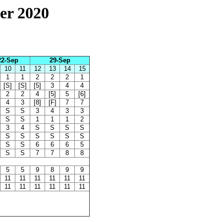
er 2020
22-Sep
29-Sep
10
11
12
13
14
15
1
1
2
2
2
1
[S]
[S]
[5]
3
4
4
2
2
4
[5]
5
[6]
4
3
[8]
[F]
7
7
S
S
3
4
3
3
S
S
1
1
1
2
3
4
S
S
S
S
S
S
S
S
S
S
S
S
6
6
6
5
S
S
7
7
8
8
5
5
9
8
9
9
11
11
11
11
11
11
11
11
11
11
11
11