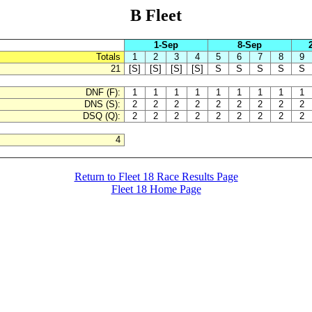
B Fleet
1-Sep
8-Sep
Totals
1
2
3
4
5
6
7
8
9
21
[S]
[S]
[S]
[S]
S
S
S
S
S
DNF (F):
1
1
1
1
1
1
1
1
1
DNS (S):
2
2
2
2
2
2
2
2
2
DSQ (Q):
2
2
2
2
2
2
2
2
2
4
Return to Fleet 18 Race Results Page
Fleet 18 Home Page