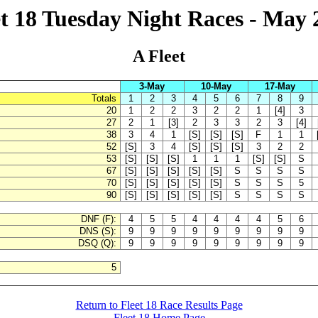
et 18 Tuesday Night Races - May 
A Fleet
3-May
10-May
17-May
Totals
1
2
3
4
5
6
7
8
9
20
1
2
2
3
2
2
1
[4]
3
27
2
1
[3]
2
3
3
2
3
[4]
38
3
4
1
[S]
[S]
[S]
F
1
1
52
[S]
3
4
[S]
[S]
[S]
3
2
2
53
[S]
[S]
[S]
1
1
1
[S]
[S]
S
67
[S]
[S]
[S]
[S]
[S]
S
S
S
S
70
[S]
[S]
[S]
[S]
[S]
S
S
S
5
90
[S]
[S]
[S]
[S]
[S]
S
S
S
S
DNF (F):
4
5
5
4
4
4
4
5
6
DNS (S):
9
9
9
9
9
9
9
9
9
DSQ (Q):
9
9
9
9
9
9
9
9
9
5
Return to Fleet 18 Race Results Page
Fleet 18 Home Page