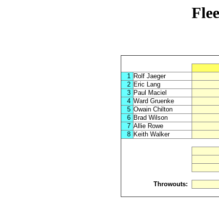
Fle
1
Rolf Jaeger
2
Eric Lang
3
Paul Maciel
4
Ward Gruenke
5
Owain Chilton
6
Brad Wilson
7
Allie Rowe
8
Keith Walker
Throwouts: