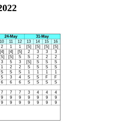
2022
24-May
31-May
10
11
12
13
14
15
16
2
1
1
[S]
[S]
[S]
[S]
[4]
[4]
[5]
2
3
3
3
[S]
[S]
S
S
2
2
2
3
5
3
[S]
S
S
S
1
2
2
S
S
S
S
S
S
S
1
1
1
1
5
3
4
S
S
F
F
6
6
6
S
S
S
S
7
7
7
3
4
4
4
9
9
9
9
9
9
9
9
9
9
9
9
9
9