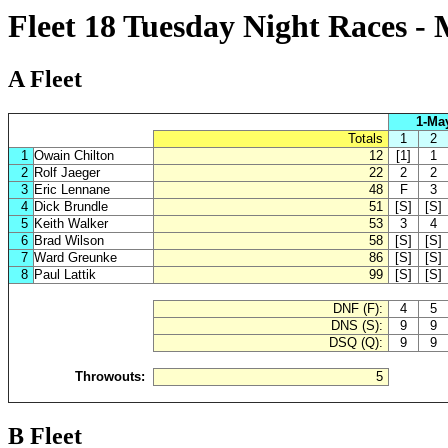
Fleet 18 Tuesday Night Races -
A Fleet
1-Ma
Totals
1
2
1
Owain Chilton
12
[1]
1
2
Rolf Jaeger
22
2
2
3
Eric Lennane
48
F
3
4
Dick Brundle
51
[S]
[S]
5
Keith Walker
53
3
4
6
Brad Wilson
58
[S]
[S]
7
Ward Greunke
86
[S]
[S]
8
Paul Lattik
99
[S]
[S]
DNF (F):
4
5
DNS (S):
9
9
DSQ (Q):
9
9
Throwouts:
5
B Fleet