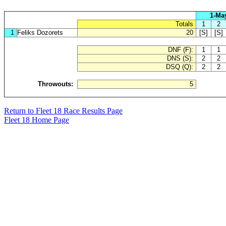
1-Ma
Totals
1
2
1
Feliks Dozorets
20
[S]
[S]
DNF (F):
1
1
DNS (S):
2
2
DSQ (Q):
2
2
Throwouts:
5
Return to Fleet 18 Race Results Page
Fleet 18 Home Page