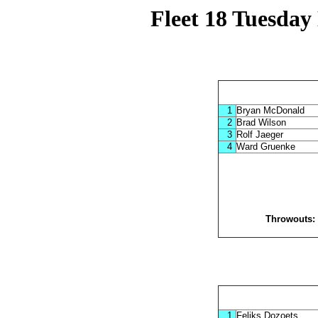
Fleet 18 Tuesday
1
Bryan McDonald
2
Brad Wilson
3
Rolf Jaeger
4
Ward Gruenke
Throwouts
1
Feliks Dozoets