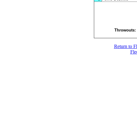
Throwouts
Return to F
Fle