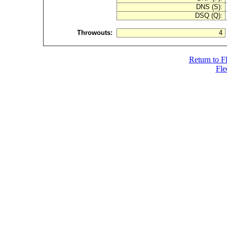
DNS (S):
DSQ (Q):
Throwouts:
4
Return to F
Fle