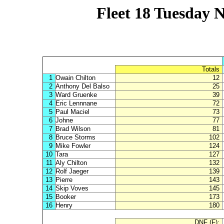
Fleet 18 Tuesday N
Totals
1
Owain Chilton
12
2
Anthony Del Balso
25
3
Ward Gruenke
39
4
Eric Lennnane
72
5
Paul Maciel
73
6
Johne
77
7
Brad Wilson
81
8
Bruce Storms
102
9
Mike Fowler
124
10
Tara
127
11
Aly Chilton
132
12
Rolf Jaeger
139
13
Pierre
143
14
Skip Voves
145
15
Booker
173
16
Henry
180
DNF (F):