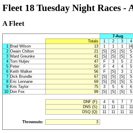
Fleet 18 Tuesday Night Races - 
A Fleet
7-Aug
Totals
1
2
3
4
1
Brad Wilson
13
1
1
1
[4
2
Owain Chilton
21
[S]
[S]
[S]
S
3
Ward Greunke
41
[S]
[S]
[S]
S
4
Tom Huljev
47
F
3
5
2
5
Peter
50
F
4
4
5
6
Keith Walker
56
F
[S]
3
1
7
Dick Brundle
67
[S]
[S]
[S]
S
8
Eric Lennane
69
[S]
[S]
[S]
S
9
Kris Taylor
75
3
5
6
6
10
Don Fox
99
[S]
[S]
[S]
S
DNF (F):
4
6
7
7
DNS (S):
11
11
11
11
DSQ (Q):
11
11
11
11
Throwouts:
3