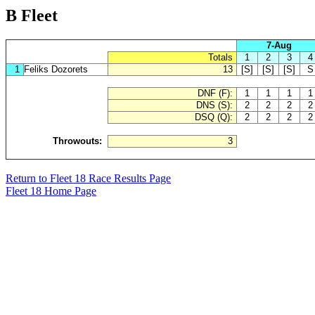
B Fleet
7-Aug
Totals
1
2
3
4
1
Feliks Dozorets
13
[S]
[S]
[S]
S
DNF (F):
1
1
1
1
DNS (S):
2
2
2
2
DSQ (Q):
2
2
2
2
Throwouts:
3
Return to Fleet 18 Race Results Page
Fleet 18 Home Page