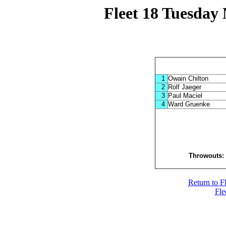
Fleet 18 Tuesday 
1
Owain Chilton
2
Rolf Jaeger
3
Paul Maciel
4
Ward Gruenke
Throwouts
Return to F
Fle