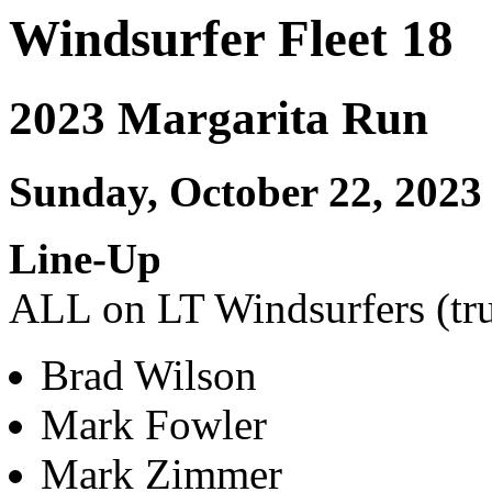
Windsurfer Fleet 18
2023 Margarita Run
Sunday, October 22, 2023
Line-Up
ALL on LT Windsurfers (tru
Brad Wilson
Mark Fowler
Mark Zimmer