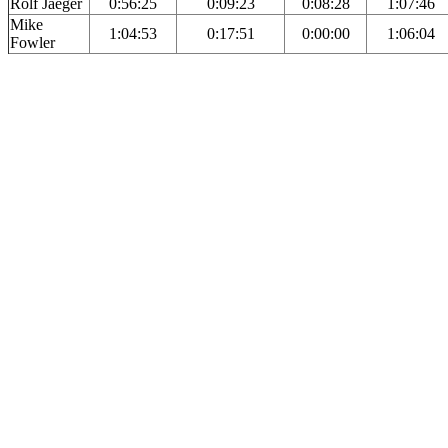
Rolf Jaeger
0:56:25
0:09:23
0:08:28
1:07:46
Mike
1:04:53
0:17:51
0:00:00
1:06:04
Fowler