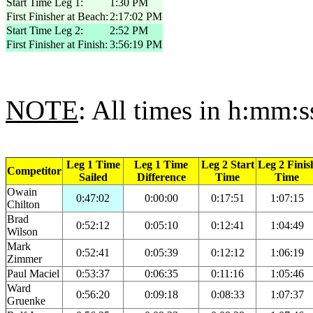
Start Time Leg 1:
1:30 PM
First Finisher at Beach:
2:17:02 PM
Start Time Leg 2:
2:52 PM
First Finisher at Finish:
3:56:19 PM
NOTE
: All times in h:mm:s
Leg 1 Time
Leg 1 Time
Leg 2 Start
Leg 2 Finis
Competitor
Sailed
Difference
Time
Time
Owain
0:47:02
0:00:00
0:17:51
1:07:15
Chilton
Brad
0:52:12
0:05:10
0:12:41
1:04:49
Wilson
Mark
0:52:41
0:05:39
0:12:12
1:06:19
Zimmer
Paul Maciel
0:53:37
0:06:35
0:11:16
1:05:46
Ward
0:56:20
0:09:18
0:08:33
1:07:37
Gruenke