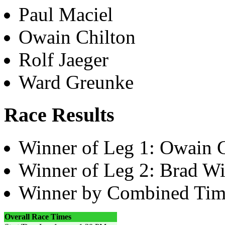
Paul Maciel
Owain Chilton
Rolf Jaeger
Ward Greunke
Race Results
Winner of Leg 1: Owain 
Winner of Leg 2: Brad Wi
Winner by Combined Tim
Overall Race Times