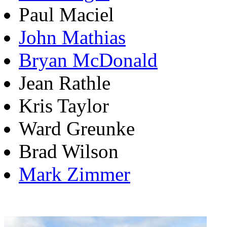
Paul Maciel
John Mathias
Bryan McDonald
Jean Rathle
Kris Taylor
Ward Greunke
Brad Wilson
Mark Zimmer