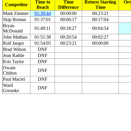
Time to
Time
Return Starting
Ord
Competitor
Beach
Difference
Time
Mark Zimmer
01:30:44
00:00:00
00:23:21
Skip Boman
01:37:01
00:06:17
00:17:04
Bryan
01:49:11
00:18:27
00:04:54
McDonald
John Mathias
01:51:38
00:20:54
00:02:27
Rolf Jaeger
01:54:05
00:23:21
00:00:00
Brad Wilson
DNF
Jean Rathle
DNF
Kris Taylor
DNF
Owain
DNF
Chilton
Paul Maciel
DNF
Ward
DNF
Greunke