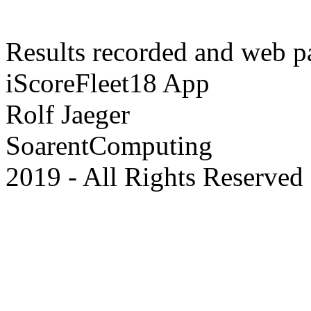
Results recorded and web p
iScoreFleet18 App
Rolf Jaeger
SoarentComputing
2019 - All Rights Reserved