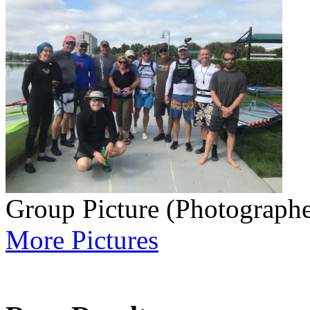
Group Picture (Photographe
More Pictures