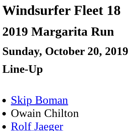
Windsurfer Fleet 18
2019 Margarita Run
Sunday, October 20, 2019
Line-Up
Skip Boman
Owain Chilton
Rolf Jaeger