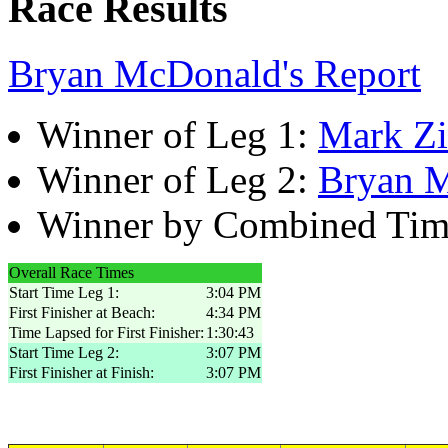
Race Results
Bryan McDonald's Report
Winner of Leg 1:
Mark Z
Winner of Leg 2:
Bryan 
Winner by Combined Ti
Overall Race Times
Start Time Leg 1:
3:04 PM
First Finisher at Beach:
4:34 PM
Time Lapsed for First Finisher:
1:30:43
Start Time Leg 2:
3:07 PM
First Finisher at Finish:
3:07 PM