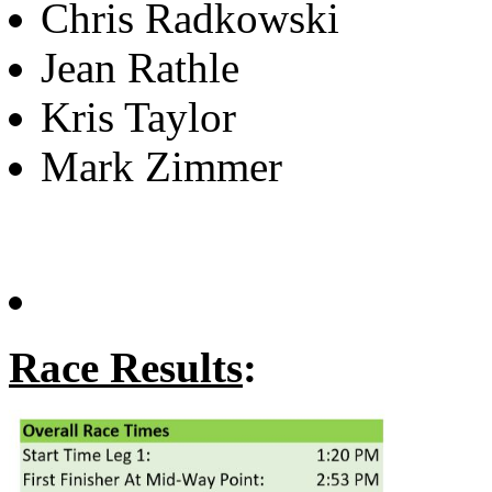
Chris Radkowski
Jean Rathle
Kris Taylor
Mark Zimmer
Race Results
: