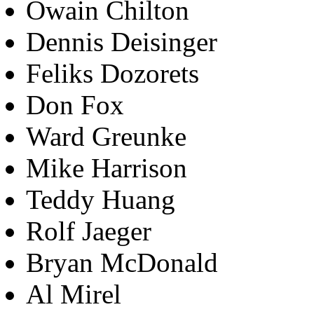
Owain Chilton
Dennis Deisinger
Feliks Dozorets
Don Fox
Ward Greunke
Mike Harrison
Teddy Huang
Rolf Jaeger
Bryan McDonald
Al Mirel