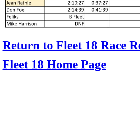
Return to Fleet 18 Race R
Fleet 18 Home Page