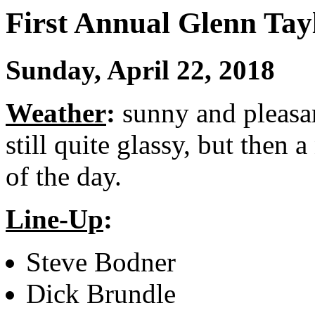
First Annual Glenn Ta
Sunday, April 22, 2018
Weather
:
sunny and pleasa
still quite glassy, but then 
of the day.
Line-Up
:
Steve Bodner
Dick Brundle